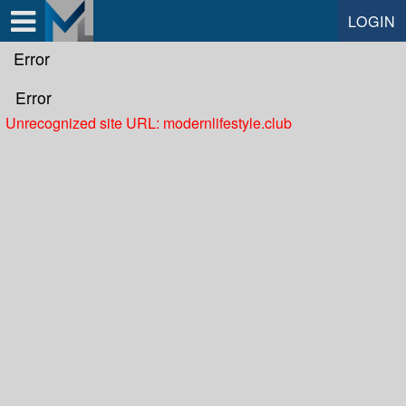
Test a string.
LOGIN
Error
Error
Unrecognized site URL: modernlifestyle.club